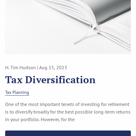
H. Tim Hudson |
Aug 15, 2023
Tax Diversification
Tax Planning
One of the most important tenets of investing for retirement
is to diversify broadly for the best possible long-term returns
in your portfolio. However, for the