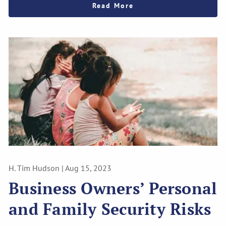
Read More
H. Tim Hudson |
Aug 15, 2023
Business Owners’ Personal
and Family Security Risks