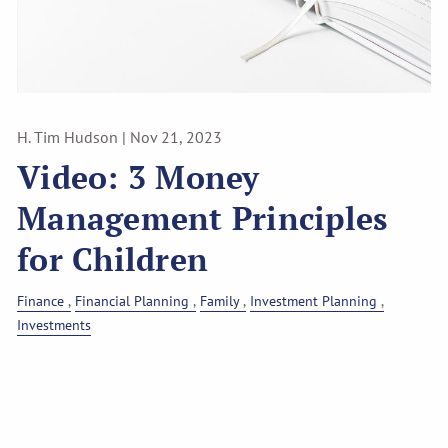
H. Tim Hudson |
Nov 21, 2023
Video: 3 Money
Management Principles
for Children
Finance
Financial Planning
Family
Investment Planning
Investments