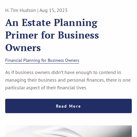
H. Tim Hudson |
Aug 15, 2023
An Estate Planning
Primer for Business
Owners
Financial Planning for Business Owners
As if business owners didn’t have enough to contend in
managing their business and personal finances, there is one
particular aspect of their financial lives
Read More