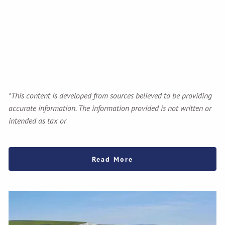
*This content is developed from sources believed to be providing
accurate information. The information provided is not written or
intended as tax or
Read More