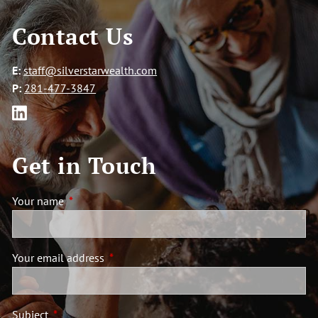
Contact Us
E:
staff@silverstarwealth.com
P:
281-477-3847
Get in Touch
Your name
This field is required.
Your email address
This field is required.
Subject
This field is required.