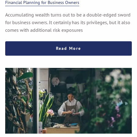
Financial Planning for Business Owners
Accumulating wealth turns out to be a double-edged sword
for business owners. It certainly has its privileges, but it also
comes with additional risk exposures
Read More