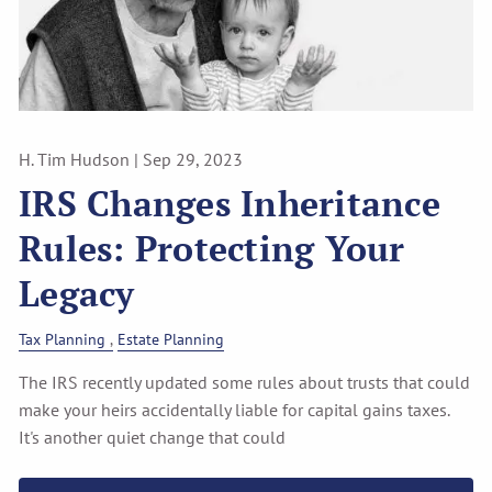
H. Tim Hudson |
Sep 29, 2023
IRS Changes Inheritance
Rules: Protecting Your
Legacy
Tax Planning
Estate Planning
The IRS recently updated some rules about trusts that could
make your heirs accidentally liable for capital gains taxes.
It's another quiet change that could