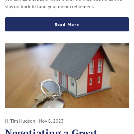
stay on track to fund your dream retirement.
Read More
H. Tim Hudson |
Nov 8, 2023
Negotiating a Great