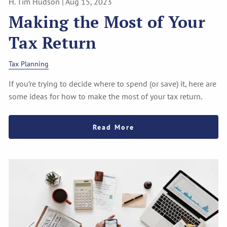
H. Tim Hudson |
Aug 15, 2023
Making the Most of Your
Tax Return
Tax Planning
If you’re trying to decide where to spend (or save) it, here are
some ideas for how to make the most of your tax return.
Read More