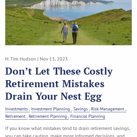
H. Tim Hudson |
Nov 13, 2023
Don’t Let These Costly
Retirement Mistakes
Drain Your Nest Egg
Investments
Investment Planning
Savings
Risk Management
Retirement
Retirement Planning
Financial Planning
If you know what mistakes tend to drain retirement savings,
you can take caution, make more informed decisions, and