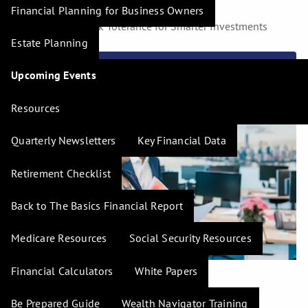
Financial Planning for Business Owners
Understanding Risk Tolerance for Smarter Investments
Estate Planning
Read More
Upcoming Events
Resources
Quarterly Newsletters
Key Financial Data
Retirement Checklist
Back to The Basics Financial Report
Medicare Resources
Social Security Resources
Financial Calculators
White Papers
H. Tim Hudson |
Jan 5, 2024
Be Prepared Guide
Wealth Navigator Training