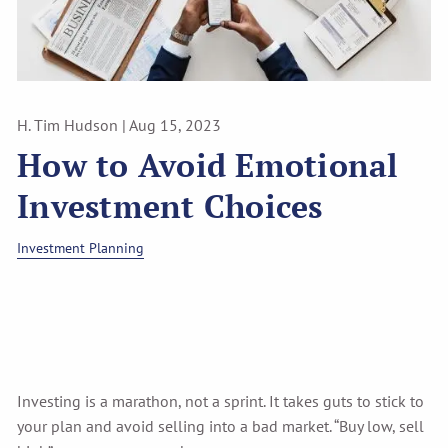
H. Tim Hudson |
Aug 15, 2023
How to Avoid Emotional
Investment Choices
Investment Planning
Investing is a marathon, not a sprint. It takes guts to stick to
your plan and avoid selling into a bad market. “Buy low, sell