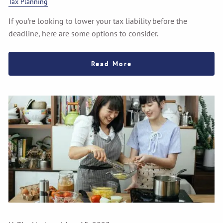
Tax Planning
If you’re looking to lower your tax liability before the
deadline, here are some options to consider.
Read More