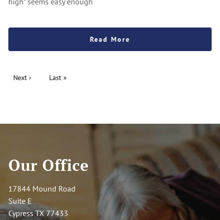
high” seems easy enough
Read More
Pagination
Next page
Next ›
Last page
Last »
Our Office
17844 Mound Road
Suite E
Cypress TX 77433