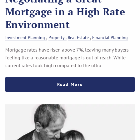
Mortgage in a High Rate
Environment
Investment Planning
Property
Real Estate
Financial Planning
Mortgage rates have risen above 7%, leaving many buyers
feeling like a reasonable mortgage is out of reach. While
current rates look high compared to the ultra
Read More