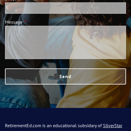
Message
This field is required.
RetirementEd.com is an educational subsidary of
SilverStar