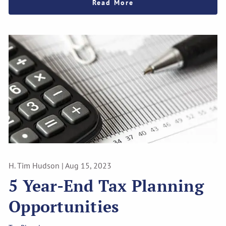
Read More
H. Tim Hudson |
Aug 15, 2023
5 Year-End Tax Planning
Opportunities