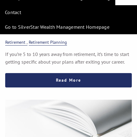
Pre-Retirement
Contact
Preparedness: Planning
for Your Career Exit
Go to SilverStar Wealth Management Homepage
Retirement
Retirement Planning
If you’re 5 to 10 years away from retirement, it’s time to start
getting specific about your plans after exiting your career.
Read More