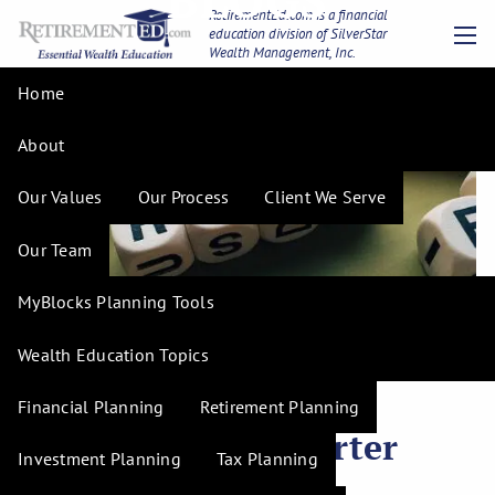
Skip to main content
RetirementEd.com is a financial
education division of SilverStar
Wealth Management, Inc.
men
Home
About
Our Values
Our Process
Client We Serve
Our Team
MyBlocks Planning Tools
Wealth Education Topics
H. Tim Hudson |
Mar 12, 2025
Understanding Risk
Financial Planning
Retirement Planning
Tolerance for Smarter
Investment Planning
Tax Planning
Investments