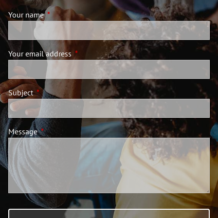
Your name
This field is required.
Your email address
This field is required.
Subject
This field is required.
Message
This field is required.