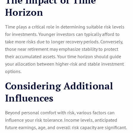
Horizon
Time plays a critical role in determining suitable risk levels
for investments. Younger investors can typically afford to
take more risks due to longer recovery periods. Conversely,
those near retirement may emphasize stability to protect
their accumulated assets. Your time horizon should guide
your allocation between higher-risk and stable investment
options.
Considering Additional
Influences
Beyond personal comfort with risk, various factors can
influence your risk tolerance. Income levels, anticipated
future earnings, age, and overall risk capacity are significant.