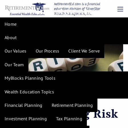
Tolerance for Smarter
Skip to main content
RetirementEd.com is a financial
Investments
education division of SilverStar
Wealth Management, Inc.
men
Home
About
Our Values
Our Process
Client We Serve
Our Team
MyBlocks Planning Tools
Wealth Education Topics
Financial Planning
Retirement Planning
Understanding Risk
Investment Planning
Tax Planning
Tolerance for