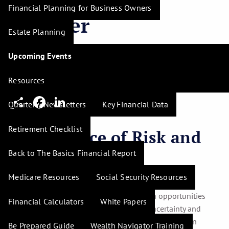
Financial Planning for Business Owners
Smarter
Estate Planning
Investments
Upcoming Events
H. Tim Hudson |
Mar 12, 2025
Resources
Share
Facebook
LinkedIn
Quarterly Newsletters
Key Financial Data
Retirement Checklist
The Balance of Risk and
Opportunity
Back to The Basics Financial Report
Medicare Resources
Social Security Resources
Understanding risk tolerance is crucial in managing
investments. Risk, by nature, presents both opportunities
Financial Calculators
White Papers
and potential losses. Your comfort with uncertainty and
reactions to financial volatility play significant roles in
Be Prepared Guide
Wealth Navigator Training