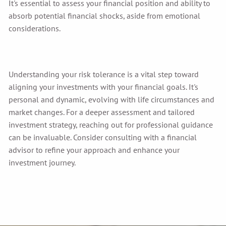
It's essential to assess your financial position and ability to
absorb potential financial shocks, aside from emotional
considerations.
Understanding your risk tolerance is a vital step toward
aligning your investments with your financial goals. It's
personal and dynamic, evolving with life circumstances and
market changes. For a deeper assessment and tailored
investment strategy, reaching out for professional guidance
can be invaluable. Consider consulting with a financial
advisor to refine your approach and enhance your
investment journey.