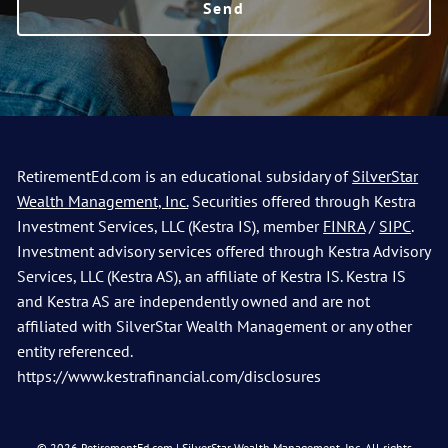
RetirementEd.com is an educational subsidary of
SilverStar
Wealth Management, Inc.
Securities offered through Kestra
Investment Services, LLC (Kestra IS), member
FINRA
/
SIPC
.
Investment advisory services offered through Kestra Advisory
Services, LLC (Kestra AS), an affiliate of Kestra IS. Kestra IS
and Kestra AS are independently owned and are not
affiliated with SilverStar Wealth Management or any other
entity referenced.
https://www.kestrafinancial.com/disclosures
© 2026 RetirementEd.com | SilverStar Wealth Management, Inc. All rights