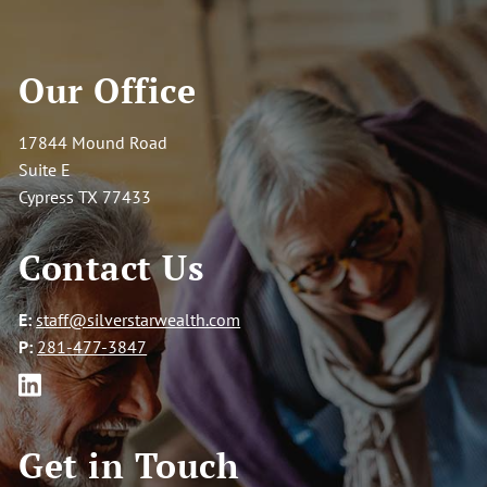
Our Office
17844 Mound Road
Suite E
Cypress TX 77433
Contact Us
E:
staff@silverstarwealth.com
P:
281-477-3847
Get in Touch