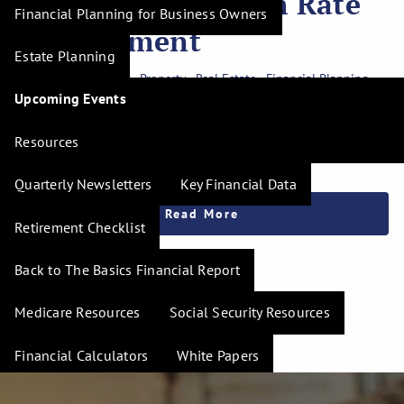
Mortgage in a High Rate
Financial Planning for Business Owners
Environment
Estate Planning
Investment Planning
Property
Real Estate
Financial Planning
Upcoming Events
Mortgage rates have risen above 7%, leaving many buyers
feeling like a reasonable mortgage is out of reach. While
Resources
current rates look high compared to the ultra
Quarterly Newsletters
Key Financial Data
Read More
Retirement Checklist
Back to The Basics Financial Report
Medicare Resources
Social Security Resources
Financial Calculators
White Papers
Be Prepared Guide
Wealth Navigator Training