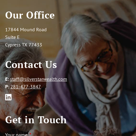
Our Office
Contact
Go to SilverStar Wealth Management Homepage
17844 Mound Road
Suite E
Cypress TX 77433
Contact Us
E:
staff@silverstarwealth.com
P:
281-477-3847
Get in Touch
Your name
This field is required.