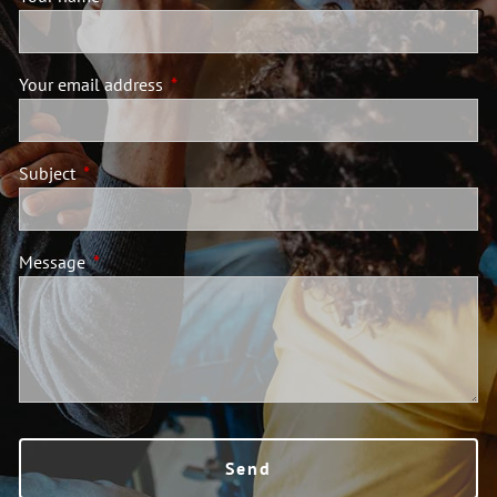
Your email address
This field is required.
Subject
This field is required.
Message
This field is required.