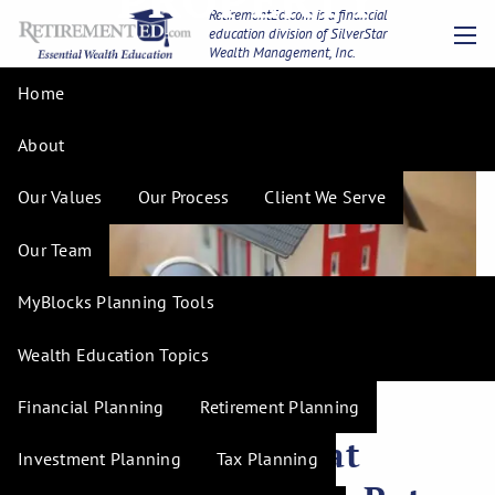
Skip to main content
RetirementEd.com is a financial
education division of SilverStar
Wealth Management, Inc.
men
Home
About
Our Values
Our Process
Client We Serve
Our Team
MyBlocks Planning Tools
Wealth Education Topics
Financial Planning
Retirement Planning
H. Tim Hudson |
Nov 8, 2023
Negotiating a Great
Investment Planning
Tax Planning