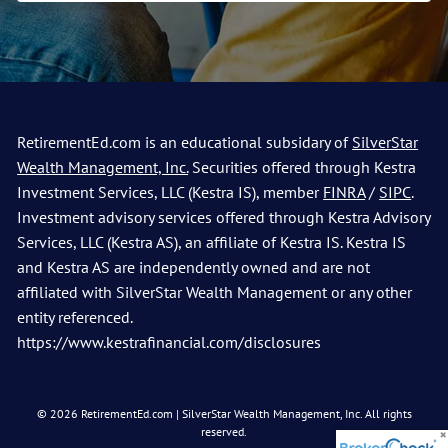
RetirementEd.com is an educational subsidary of
SilverStar
Wealth Management, Inc.
Securities offered through Kestra
Investment Services, LLC (Kestra IS), member
FINRA
/
SIPC
.
Investment advisory services offered through Kestra Advisory
Services, LLC (Kestra AS), an affiliate of Kestra IS. Kestra IS
and Kestra AS are independently owned and are not
affiliated with SilverStar Wealth Management or any other
entity referenced.
https://www.kestrafinancial.com/disclosures
© 2026 RetirementEd.com | SilverStar Wealth Management, Inc. All rights
reserved.