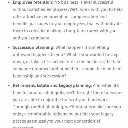
Employee retention:
No business is ever successful
without satisfied employees. We’ll work with you to help
offer attractive remuneration, compensation and
benefits packages to your employees, that will motivate
them to consider making a long-term career with you
and your company.
Succession planning:
What happens if something
untoward happens to you? What if you wanted to step
down, or take a less active role in the business? Is there
someone groomed and primed to assume the mantle of
leadership and succession?
Retirement, Estate and Legacy planning:
And when it’s
time for you to call it quits, we’ll be right there to ensure
you are able to enjoy the fruits of your hard work.
Through careful planning, we’ll not only make sure you
enjoy a comfortable retirement, but that your legacy
passes seamlessly to your next generation of