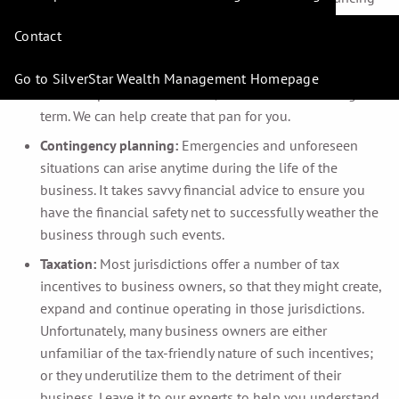
opportunities for you.
Contact
Business plans:
To ensure the ongoing viability of your
business, you’ll need help putting together a sound
Go to SilverStar Wealth Management Homepage
business plan – for the short, intermediate and long-
term. We can help create that pan for you.
Contingency planning:
Emergencies and unforeseen
situations can arise anytime during the life of the
business. It takes savvy financial advice to ensure you
have the financial safety net to successfully weather the
business through such events.
Taxation:
Most jurisdictions offer a number of tax
incentives to business owners, so that they might create,
expand and continue operating in those jurisdictions.
Unfortunately, many business owners are either
unfamiliar of the tax-friendly nature of such incentives;
or they underutilize them to the detriment of their
business. Leave it to our experts to help you understand