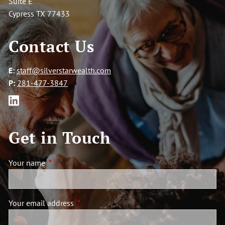
Suite E
Cypress TX 77433
Contact Us
E:
staff@silverstarwealth.com
P:
281-477-3847
Get in Touch
Your name
This field is required.
Your email address
This field is required.