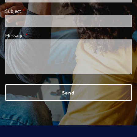
Subject
This field is required.
Message
This field is required.