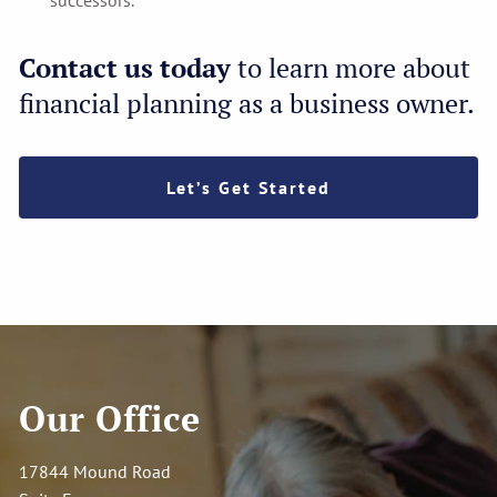
successors.
Contact us today
to learn more about
financial planning as a business owner.
Let’s Get Started
Our Office
17844 Mound Road