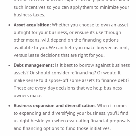
such incentives so you can apply them to minimize your
business taxes.
Asset acquisition:
Whether you choose to own an asset
outright for your business, or ensure its use through
other means, will depend on the financing options
available to you. We can help you make buy versus rent,
versus lease decisions that are right for you.
Debt management:
Is it best to borrow against business
assets? Or should consider refinancing? Or would it
make sense to dispose-off some assets to finance debt?
These are every-day decisions that we help business
owners make.
Business expansion and diversification:
When it comes
to expanding and diversifying your business, you’ll find
us right beside you when evaluating financial proposals
and financing options to fund those initiatives.