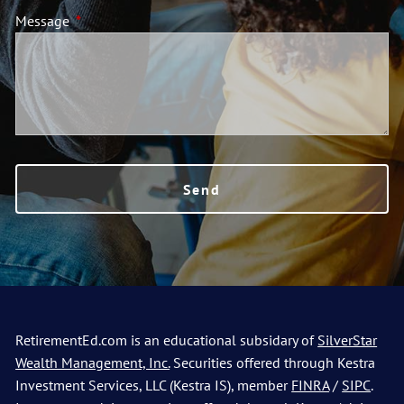
Message
This field is required.
Contact
Go to SilverStar Wealth Management Homepage
RetirementEd.com is an educational subsidary of
SilverStar
Wealth Management, Inc.
Securities offered through Kestra
Investment Services, LLC (Kestra IS), member
FINRA
/
SIPC
.