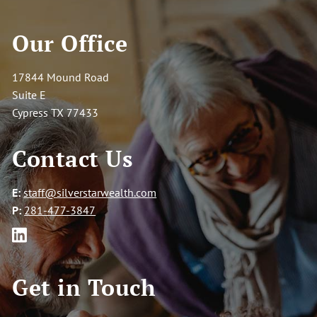
Our Office
17844 Mound Road
Suite E
Cypress TX 77433
Contact Us
E:
staff@silverstarwealth.com
P:
281-477-3847
Get in Touch