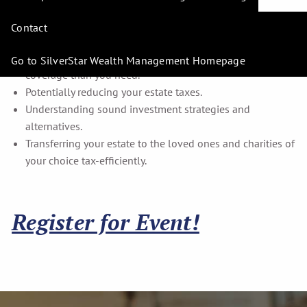
income taxes and help save for retirement.
Potentially controlling your health-care costs.
Contact
Determining how much money you'll need to retire.
Finding out whether you are carrying more insurance
Go to SilverStar Wealth Management Homepage
coverage than you need.
Potentially reducing your estate taxes.
Understanding sound investment strategies and
alternatives.
Transferring your estate to the loved ones and charities of
your choice tax-efficiently.
Register for Event!