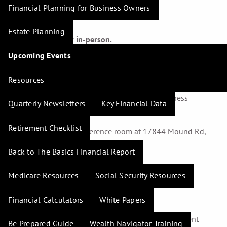
Financial Planning for Business Owners
Estate Planning
Attend virtually or in-person.
Upcoming Events
Virtually –
a GotoWebinar live link will be sent to all who
register. A 222-page, color-illustrated workbook that is
Resources
designed to help registrants apply and retain the
information discussed will be mailed to the address
Quarterly Newsletters
Key Financial Data
provided.
Retirement Checklist
In-Person –
in the Conference room at 17844 Mound Rd,
Suite E Cypress, TX 77433
Back to The Basics Financial Report
Medicare Resources
Social Security Resources
Learn more about:
Financial Calculators
White Papers
Diversifying your investments.
Using 401(k)s and IRAs to potentially reduce current
Be Prepared Guide
Wealth Navigator Training