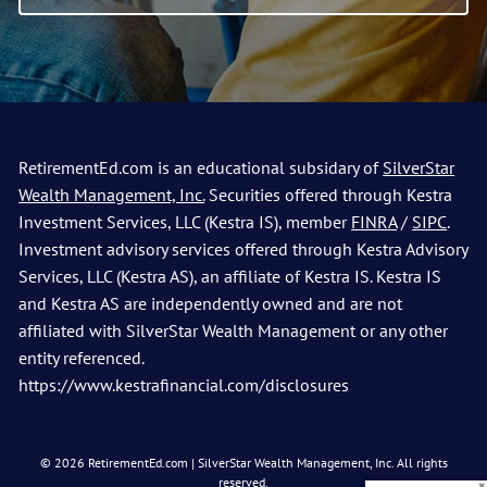
RetirementEd.com is an educational subsidary of
SilverStar
Wealth Management, Inc.
Securities offered through Kestra
Investment Services, LLC (Kestra IS), member
FINRA
/
SIPC
.
Investment advisory services offered through Kestra Advisory
Services, LLC (Kestra AS), an affiliate of Kestra IS. Kestra IS
and Kestra AS are independently owned and are not
affiliated with SilverStar Wealth Management or any other
entity referenced.
https://www.kestrafinancial.com/disclosures
© 2026 RetirementEd.com | SilverStar Wealth Management, Inc. All rights
reserved.