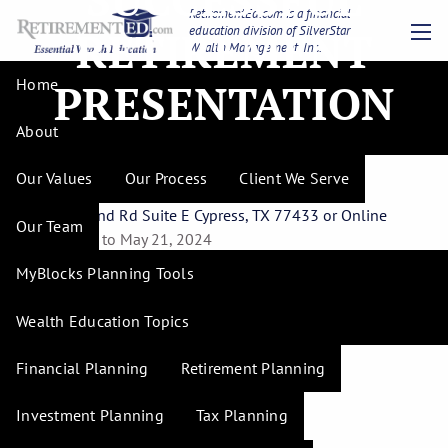
Skip to main content
RetirementEd.com is a financial
education division of SilverStar
RETIREMENT
Wealth Management, Inc.
men
Financial Strategies for
Home
PRESENTATION
Successful Retirement
About
Presentation
Our Values
Our Process
Client We Serve
17844 Mound Rd Suite E Cypress, TX 77433 or Online
Our Team
May 7, 2024 to May 21, 2024
MyBlocks Planning Tools
Part 1 - Tuesday, May 7th
Part 2 - Tuesday, May 14th
Wealth Education Topics
Part 3 - Tuesday, May 21st
Financial Planning
Retirement Planning
Investment Planning
Tax Planning
Times are 6:00pm to 8:30pm.