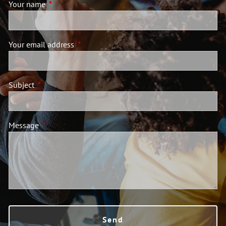
Your name
This field is required.
Your email address
This field is required.
Subject
This field is required.
Message
This field is required.