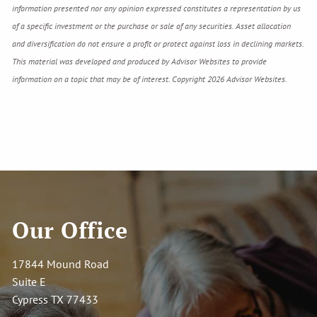
information presented nor any opinion expressed constitutes a representation by us
of a specific investment or the purchase or sale of any securities. Asset allocation
and diversification do not ensure a profit or protect against loss in declining markets.
This material was developed and produced by Advisor Websites to provide
information on a topic that may be of interest. Copyright 2026 Advisor Websites.
Our Office
17844 Mound Road
Suite E
Cypress TX 77433