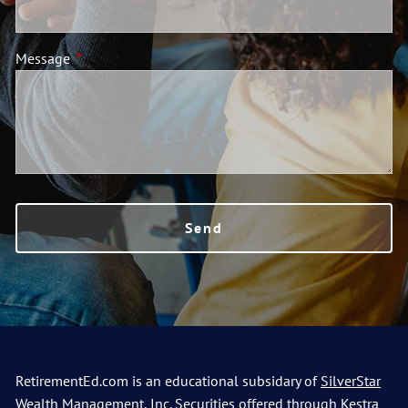
Message
This field is required.
RetirementEd.com is an educational subsidary of
SilverStar
Wealth Management, Inc.
Securities offered through Kestra