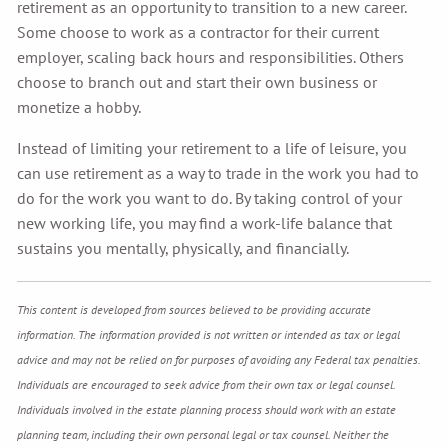
retirement as an opportunity to transition to a new career.
Some choose to work as a contractor for their current
employer, scaling back hours and responsibilities. Others
choose to branch out and start their own business or
monetize a hobby.
Instead of limiting your retirement to a life of leisure, you
can use retirement as a way to trade in the work you had to
do for the work you want to do. By taking control of your
new working life, you may find a work-life balance that
sustains you mentally, physically, and financially.
This content is developed from sources believed to be providing accurate
information. The information provided is not written or intended as tax or legal
advice and may not be relied on for purposes of avoiding any Federal tax penalties.
Individuals are encouraged to seek advice from their own tax or legal counsel.
Individuals involved in the estate planning process should work with an estate
planning team, including their own personal legal or tax counsel. Neither the