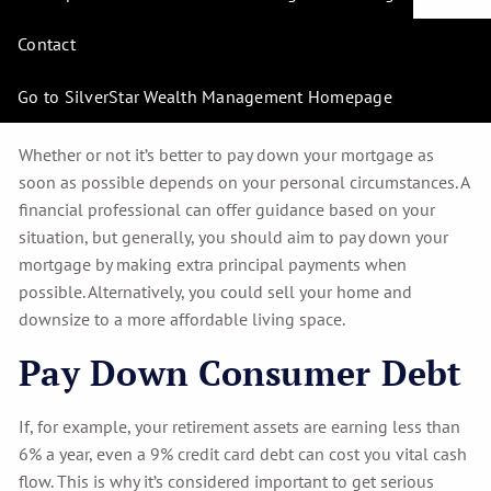
First?
Contact
The days of mortgage-burning parties are a thing of the
past. It’s estimated that almost
10 million homeowners aged
Go to SilverStar Wealth Management Homepage
65 and older are still paying off their mortgages.
Whether or not it’s better to pay down your mortgage as
soon as possible depends on your personal circumstances. A
financial professional can offer guidance based on your
situation, but generally, you should aim to pay down your
mortgage by making extra principal payments when
possible. Alternatively, you could sell your home and
downsize to a more affordable living space.
Pay Down Consumer Debt
If, for example, your retirement assets are earning less than
6% a year, even a 9% credit card debt can cost you vital cash
flow. This is why it’s considered important to get serious