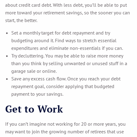
about credit card debt. With less debt, you’ll be able to put
more toward your retirement savings, so the sooner you can
start, the better.
Set a monthly target for debt repayment and try
budgeting around it. Find ways to stretch essential
expenditures and eliminate non-essentials if you can.
Try decluttering. You may be able to raise more money
than you think by selling unwanted or unused stuff in a
garage sale or online.
Save any excess cash flow. Once you reach your debt
repayment goal, consider applying that budgeted
payment to your savings.
Get to Work
If you can’t imagine not working for 20 or more years, you
may want to join the growing number of retirees that use