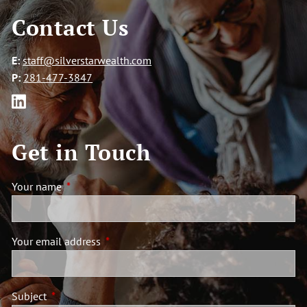
Contact Us
E:
staff@silverstarwealth.com
P:
281-477-3847
Get in Touch
Your name
This field is required.
Your email address
This field is required.
Subject
This field is required.