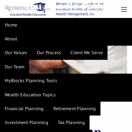
You Handle Both?
Skip to main content
RetirementEd.com is a financial
education division of SilverStar
Wealth Management, Inc.
men
Home
About
Our Values
Our Process
Client We Serve
Our Team
MyBlocks Planning Tools
Wealth Education Topics
Financial Planning
Retirement Planning
Debt and
Investment Planning
Tax Planning
Retirement: Can